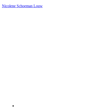
Nicolene Schoeman Louw
Home