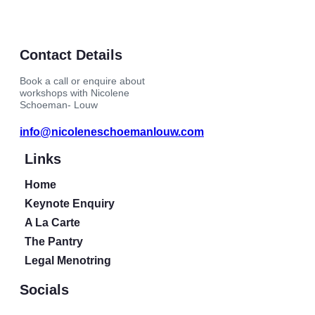
Contact Details
Book a call or enquire about
workshops with Nicolene
Schoeman- Louw
info@nicoleneschoemanlouw.com
Links
Home
Keynote Enquiry
A La Carte
The Pantry
Legal Menotring
Socials