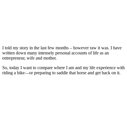
I told my story in the last few months – however raw it was. I have
written down many intensely personal accounts of life as an
entrepreneur, wife and mother.
So, today I want to compare where I am and my life experience with
riding a bike—or preparing to saddle that horse and get back on it.