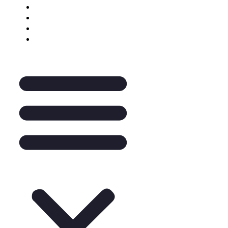
Keynote Enquiry
The Pantry
A La Carte
Legal Mentoring