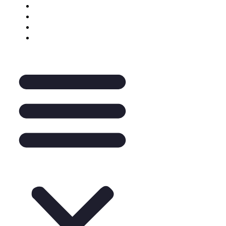
Keynote Enquiry
The Pantry
A La Carte
Legal Mentoring