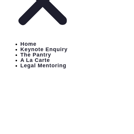
Home
Keynote Enquiry
The Pantry
A La Carte
Legal Mentoring