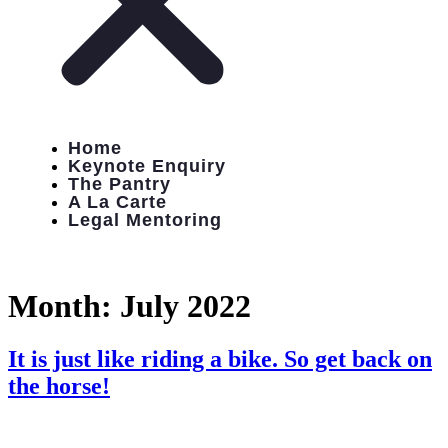
Home
Keynote Enquiry
The Pantry
A La Carte
Legal Mentoring
Month:
July 2022
It is just like riding a bike. So get back on
the horse!