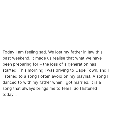
Today I am feeling sad. We lost my father in law this
past weekend. It made us realise that what we have
been preparing for – the loss of a generation has
started. This morning I was driving to Cape Town, and I
listened to a song I often avoid on my playlist. A song I
danced to with my father when I got married. It is a
song that always brings me to tears. So I listened
today…