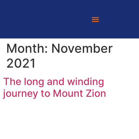
Month:
November
2021
The long and winding
journey to Mount Zion