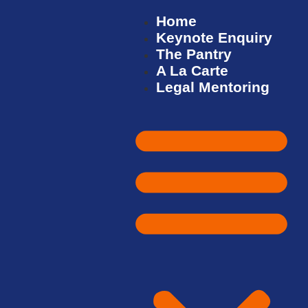
Home
Keynote Enquiry
The Pantry
A La Carte
Legal Mentoring