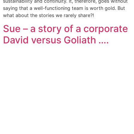
sustainability and continuity. It, therefore, goes without
saying that a well-functioning team is worth gold. But
what about the stories we rarely share?!
Sue – a story of a corporate
David versus Goliath ….