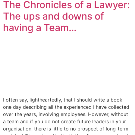
The Chronicles of a Lawyer:
The ups and downs of
having a Team…
I often say, lightheartedly, that I should write a book
one day describing all the experienced I have collected
over the years, involving employees. However, without
a team and if you do not create future leaders in your
organisation, there is little to no prospect of long-term