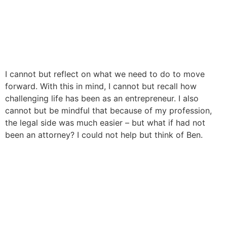
I cannot but reflect on what we need to do to move
forward. With this in mind, I cannot but recall how
challenging life has been as an entrepreneur. I also
cannot but be mindful that because of my profession,
the legal side was much easier – but what if had not
been an attorney? I could not help but think of Ben.