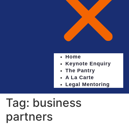
Home
Keynote Enquiry
The Pantry
A La Carte
Legal Mentoring
Tag:
business
partners