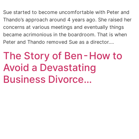
Sue started to become uncomfortable with Peter and
Thando’s approach around 4 years ago. She raised her
concerns at various meetings and eventually things
became acrimonious in the boardroom. That is when
Peter and Thando removed Sue as a director….
The Story of Ben - How to
Avoid a Devastating
Business Divorce…