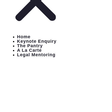
Home
Keynote Enquiry
The Pantry
A La Carte
Legal Mentoring