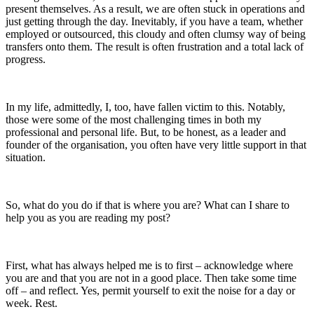
present themselves. As a result, we are often stuck in operations and
just getting through the day. Inevitably, if you have a team, whether
employed or outsourced, this cloudy and often clumsy way of being
transfers onto them. The result is often frustration and a total lack of
progress.
In my life, admittedly, I, too, have fallen victim to this. Notably,
those were some of the most challenging times in both my
professional and personal life. But, to be honest, as a leader and
founder of the organisation, you often have very little support in that
situation.
So, what do you do if that is where you are? What can I share to
help you as you are reading my post?
First, what has always helped me is to first – acknowledge where
you are and that you are not in a good place. Then take some time
off – and reflect. Yes, permit yourself to exit the noise for a day or
week. Rest.