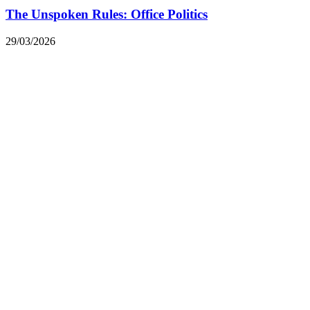
The Unspoken Rules: Office Politics
29/03/2026