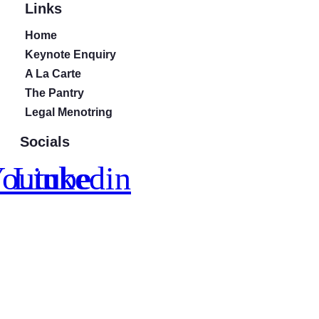
Links
Home
Keynote Enquiry
A La Carte
The Pantry
Legal Menotring
Socials
outube
Linkedin