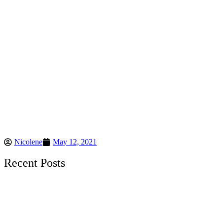
Nicolene
May 12, 2021
Recent Posts