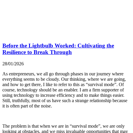
Before the Lightbulb Worked: Cultivating the
Resilience to Break Through
28/01/2026
As entrepreneurs, we all go through phases in our journey where
everything seems to be cloudy. Our thinking, where we are going,
and how to get there, I like to refer to this as “survival mode”. Of
course, technology should be an enabler. I am a firm supporter of
using technology to increase efficiency and to make things easier.
Still, truthfully, most of us have such a strange relationship because
it is often part of the noise.
The problem is that when we are in “survival mode”, we are only
looking at obstacles, and we miss invaluable opportunities that may