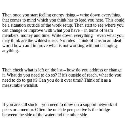
Then once you start feeling energy rising – write down everything
that comes to mind which you think has to lead you here. This could
be a situation outside of the work setup. Then start to see where you
can change or improve with what you have – in terms of team
members, money and time. Write down everything – even what you
may think are the wildest ideas. No rules – think of it as in an ideal
world how can I improve what is not working without changing
anything.
Then check what is left on the list – how do you address or change
it. What do you need to do so? If it’s outside of reach, what do you
need to do to get it? Can you do it over time? Think of it as a
measurable wishlist.
If you are still stuck – you need to draw on a support network of
peers or a mentor. Often the outside perspective is the bridge
between the side of the water and the other side.