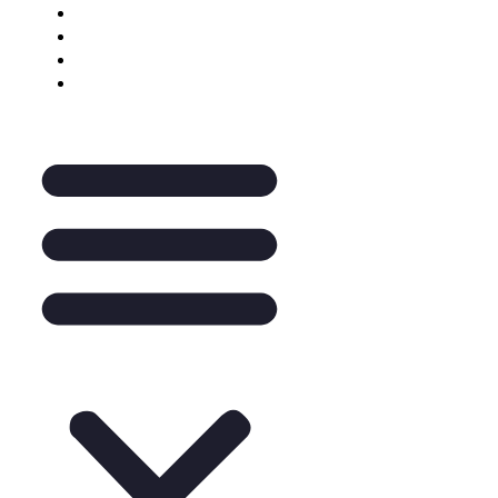
Keynote Enquiry
The Pantry
A La Carte
Legal Mentoring