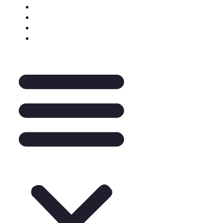
Keynote Enquiry
The Pantry
A La Carte
Legal Mentoring