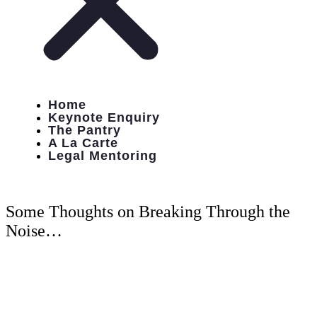
Home
Keynote Enquiry
The Pantry
A La Carte
Legal Mentoring
Some Thoughts on Breaking Through the
Noise…