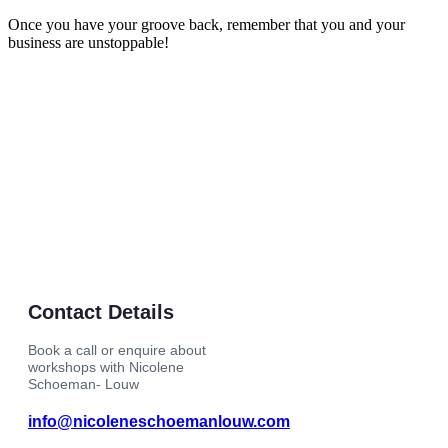
Once you have your groove back, remember that you and your
business are unstoppable!
Contact Details
Book a call or enquire about
workshops with Nicolene
Schoeman- Louw
info@nicoleneschoemanlouw.com