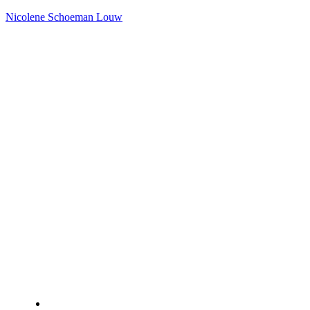
Nicolene Schoeman Louw
Home