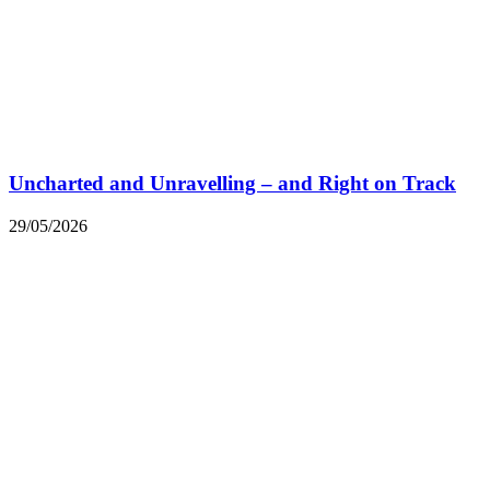
Uncharted and Unravelling – and Right on Track
29/05/2026