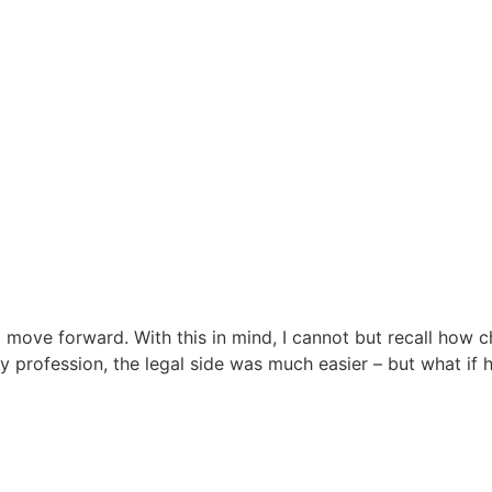
move forward. With this in mind, I cannot but recall how ch
 profession, the legal side was much easier – but what if 