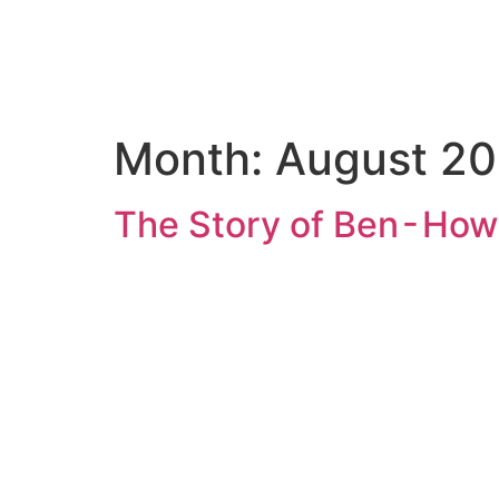
Home
Key
Month:
August 2
The Story of Ben - How