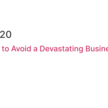
note Enquiry
The Pantry
A La Carte
020
 to Avoid a Devastating Busi