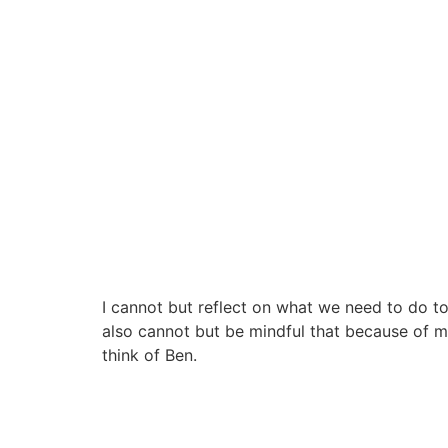
I cannot but reflect on what we need to do to 
also cannot but be mindful that because of my
think of Ben.