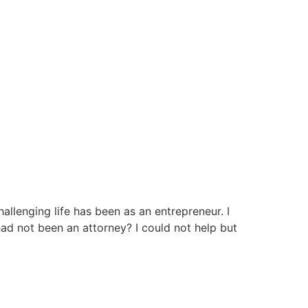
allenging life has been as an entrepreneur. I
had not been an attorney? I could not help but