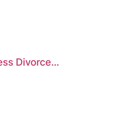
Legal Mentoring
ness Divorce…